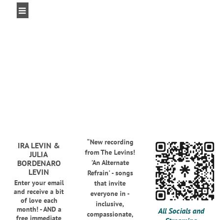
“
New recording
IRA LEVIN &
from The Levins!
JULIA
BORDENARO
'An Alternate
LEVIN
Refrain' - songs
Enter your email
that invite
and receive a bit
everyone in -
of love each
inclusive,
month! - AND a
All Socials and
compassionate,
free immediate