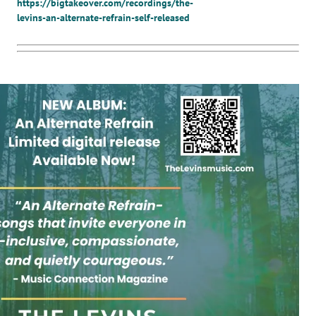
https://bigtakeover.com/recordings/the-
levins-an-alternate-refrain-self-released