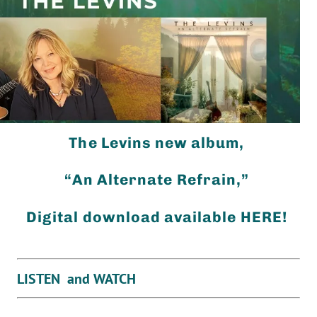
The Levins new album,
“An Alternate Refrain,”
Digital download available HERE!
LISTEN and WATCH