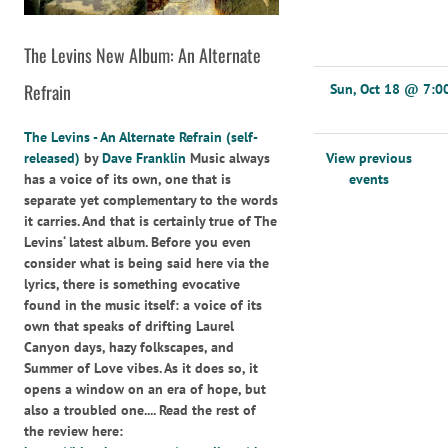
The Levins New Album: An Alternate
Refrain
Sun, Oct 18
@
7:0
The Levins - An Alternate Refrain (self-
View previous
released)
by
Dave Franklin
Music always
events
has a voice of its own, one that is
separate yet complementary to the words
it carries. And that is certainly true of The
Levins‘ latest album. Before you even
consider what is being said here via the
lyrics, there is something evocative
found in the music itself: a voice of its
own that speaks of drifting Laurel
Canyon days, hazy folkscapes, and
Summer of Love vibes. As it does so, it
opens a window on an era of hope, but
also a troubled one.... Read the rest of
the review here: