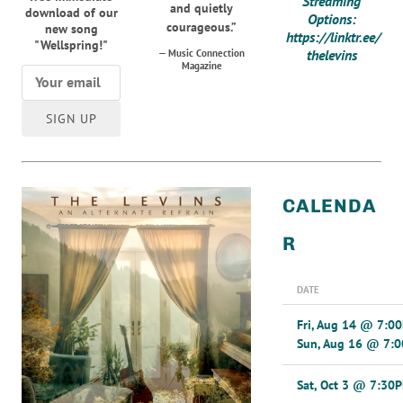
Streaming
and quietly
download of our
Options:
courageous.”
new song
https://linktr.ee/
"Wellspring!"
thelevins
— Music Connection
Magazine
SIGN UP
CALENDA
R
DATE
Fri, Aug 14
@
7:0
Sun, Aug 16
@
7:
Sat, Oct 3
@
7:30